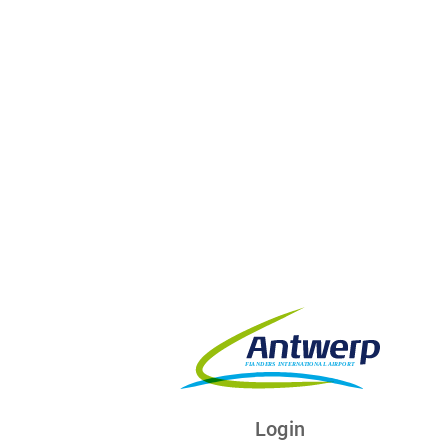
Login