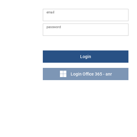
email
password
Login
Login Office 365 - anr